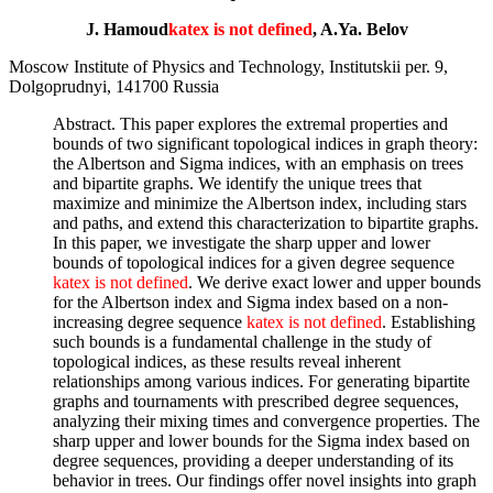
J. Hamoud
katex is not defined
, A.Ya. Belov
Moscow Institute of Physics and Technology, Institutskii per. 9,
Dolgoprudnyi, 141700 Russia
Abstract. This paper explores the extremal properties and
bounds of two significant topological indices in graph theory:
the Albertson and Sigma indices, with an emphasis on trees
and bipartite graphs. We identify the unique trees that
maximize and minimize the Albertson index, including stars
and paths, and extend this characterization to bipartite graphs.
In this paper, we investigate the sharp upper and lower
bounds of topological indices for a given degree sequence
katex is not defined
. We derive exact lower and upper bounds
for the Albertson index and Sigma index based on a non-
increasing degree sequence
katex is not defined
. Establishing
such bounds is a fundamental challenge in the study of
topological indices, as these results reveal inherent
relationships among various indices. For generating bipartite
graphs and tournaments with prescribed degree sequences,
analyzing their mixing times and convergence properties. The
sharp upper and lower bounds for the Sigma index based on
degree sequences, providing a deeper understanding of its
behavior in trees. Our findings offer novel insights into graph