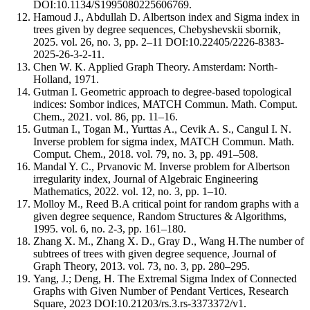
DOI:10.1134/S1995080225606769.
Hamoud J., Abdullah D. Albertson index and Sigma index in
trees given by degree sequences, Chebyshevskii sbornik,
2025. vol. 26, no. 3, pp. 2–11 DOI:10.22405/2226-8383-
2025-26-3-2-11.
Chen W. K. Applied Graph Theory. Amsterdam: North-
Holland, 1971.
Gutman I. Geometric approach to degree-based topological
indices: Sombor indices, MATCH Commun. Math. Comput.
Chem., 2021. vol. 86, pp. 11–16.
Gutman I., Togan M., Yurttas A., Cevik A. S., Cangul I. N.
Inverse problem for sigma index, MATCH Commun. Math.
Comput. Chem., 2018. vol. 79, no. 3, pp. 491–508.
Mandal Y. C., Prvanovic M. Inverse problem for Albertson
irregularity index, Journal of Algebraic Engineering
Mathematics, 2022. vol. 12, no. 3, pp. 1–10.
Molloy M., Reed B.A critical point for random graphs with a
given degree sequence, Random Structures & Algorithms,
1995. vol. 6, no. 2-3, pp. 161–180.
Zhang X. M., Zhang X. D., Gray D., Wang H.The number of
subtrees of trees with given degree sequence, Journal of
Graph Theory, 2013. vol. 73, no. 3, pp. 280–295.
Yang, J.; Deng, H. The Extremal Sigma Index of Connected
Graphs with Given Number of Pendant Vertices, Research
Square, 2023 DOI:10.21203/rs.3.rs-3373372/v1.