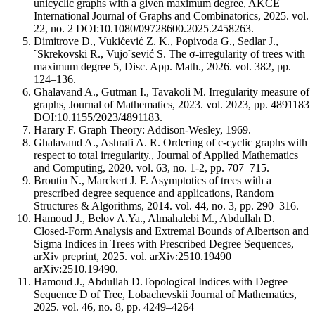
unicyclic graphs with a given maximum degree, AKCE
International Journal of Graphs and Combinatorics, 2025. vol.
22, no. 2 DOI:10.1080/09728600.2025.2458263.
Dimitrove D., Vukićević Z. K., Popivoda G., Sedlar J.,
˜Skrekovski R., Vujo˜sević S. The σ-irregularity of trees with
maximum degree 5, Disc. App. Math., 2026. vol. 382, pp.
124–136.
Ghalavand A., Gutman I., Tavakoli M. Irregularity measure of
graphs, Journal of Mathematics, 2023. vol. 2023, pp. 4891183
DOI:10.1155/2023/4891183.
Harary F. Graph Theory: Addison-Wesley, 1969.
Ghalavand A., Ashrafi A. R. Ordering of c-cyclic graphs with
respect to total irregularity., Journal of Applied Mathematics
and Computing, 2020. vol. 63, no. 1-2, pp. 707–715.
Broutin N., Marckert J. F. Asymptotics of trees with a
prescribed degree sequence and applications, Random
Structures & Algorithms, 2014. vol. 44, no. 3, pp. 290–316.
Hamoud J., Belov A.Ya., Almahalebi M., Abdullah D.
Closed-Form Analysis and Extremal Bounds of Albertson and
Sigma Indices in Trees with Prescribed Degree Sequences,
arXiv preprint, 2025. vol. arXiv:2510.19490
arXiv:2510.19490.
Hamoud J., Abdullah D.Topological Indices with Degree
Sequence D of Tree, Lobachevskii Journal of Mathematics,
2025. vol. 46, no. 8, pp. 4249–4264