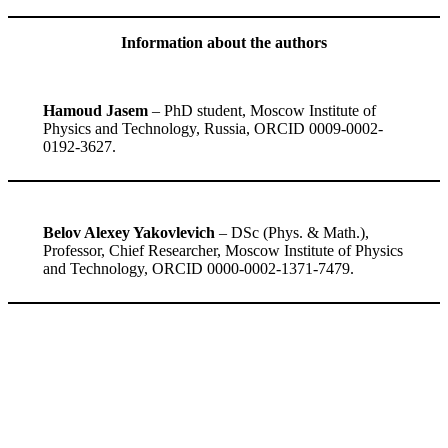
Information about the authors
Hamoud Jasem
– PhD student, Moscow Institute of
Physics and Technology, Russia, ORCID 0009-0002-
0192-3627.
Belov Alexey Yakovlevich
– DSc (Phys. & Math.),
Professor, Сhief Researcher, Moscow Institute of Physics
and Technology, ORCID 0000-0002-1371-7479.