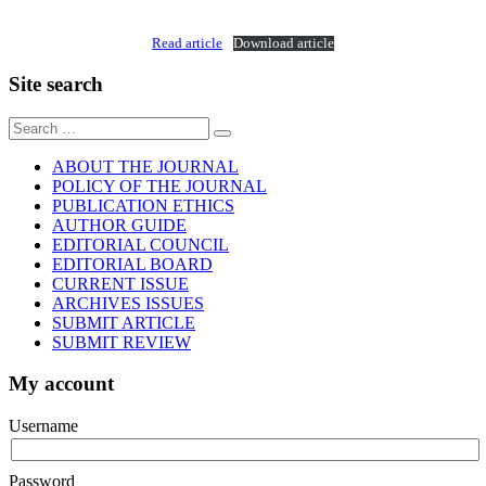
Read article
Download article
Site search
Sear
for:
ABOUT THE JOURNAL
POLICY OF THE JOURNAL
PUBLICATION ETHICS
AUTHOR GUIDE
EDITORIAL COUNCIL
EDITORIAL BOARD
CURRENT ISSUE
ARCHIVES ISSUES
SUBMIT ARTICLE
SUBMIT REVIEW
My account
Username
Password