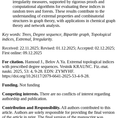
irregularity measures, supported by rigorous proofs and
computational algorithms for evaluating these indices in
random trees and forests. These results contribute to the
understanding of extremal properties and combinatorial
structures in graph theory, with applications in chemical graph
theory and network analysis.
Key words: Trees, Degree sequence, Bipartite graph, Topological
indices, Extremal, Irregularity.
Received: 22.11.2025; Revised: 01.12.2025; Accepted: 02.12.2025;
First online: 09.12.2025
For citation.
Hamoud J., Belov A.Ya. Extremal topological indices
with prescribed degree sequences. Vestnik KRAUNC. Fiz.-mat.
nauki. 2025, 53: 4, 9-28. EDN: ZYMYHF.
https://doi.org/10.26117/2079-6641-2025-53-4-9-28.
Funding.
Not funding
Competing interests.
There are no conflicts of interest regarding
authorship and publication.
Contribution and Responsibility.
All authors contributed to this
article. Authors are solely responsible for providing the final version
of the article in print. The final version of the manuscript was