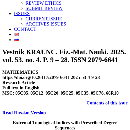
REVIEW ETHICS
SUBMIT REVIEW
ISSUES
CURRENT ISSUE
ARCHIVES ISSUES
CONTACT
Vestnik КRAUNC. Fiz.-Mat. Nauki. 2025.
vol. 53. no. 4. P. 9 – 28. ISSN 2079-6641
MATHEMATICS
https://doi.org/10.26117/2079-6641-2025-53-4-9-28
Research Article
Full text in English
MSC: 05C05, 05C12, 05C20, 05C25, 05C35, 05C76, 68R10
Contents of this issue
Read Russian Version
Extremal Topological Indices with Prescribed Degree
Sequences