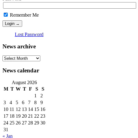
Remember Me
Lost Password
News archive
News
archive
News calendar
August 2026
M
T
W
T
F
S
S
1
2
3
4
5
6
7
8
9
10
11
12
13
14
15
16
17
18
19
20
21
22
23
24
25
26
27
28
29
30
31
« Jan