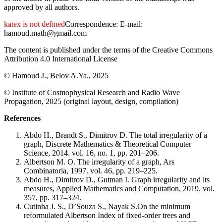
approved by all authors.
katex is not defined
Correspondence: E-mail:
hamoud.math@gmail.com
The content is published under the terms of the Creative Commons
Attribution 4.0 International License
© Hamoud J., Belov A.Ya., 2025
© Institute of Cosmophysical Research and Radio Wave
Propagation, 2025 (original layout, design, compilation)
References
Abdo H., Brandt S., Dimitrov D. The total irregularity of a
graph, Discrete Mathematics & Theoretical Computer
Science, 2014. vol. 16, no. 1, pp. 201–206.
Albertson M. O. The irregularity of a graph, Ars
Combinatoria, 1997. vol. 46, pp. 219–225.
Abdo H., Dimitrov D., Gutman I. Graph irregularity and its
measures, Applied Mathematics and Computation, 2019. vol.
357, pp. 317–324.
Cutinha J. S., D’Souza S., Nayak S.On the minimum
reformulated Albertson Index of fixed-order trees and