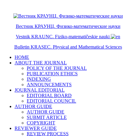
ISSN 2079-6641
ISSN 2079-665X
Вестник КРАУНЦ. Физико-математические науки
Vestnik KRAUNC. Fiziko-matematičeskie nauki
Bulletin KRASEC. Physical and Mathematical Sciences
HOME
ABOUT THE JOURNAL
POLICY OF THE JOURNAL
PUBLICATION ETHICS
INDEXING
ANNOUNCEMENTS
JOURNAL EDITORIAL
EDITORIAL BOARD
EDITORIAL COUNCIL
AUTHOR GUIDE
AUTHOR GUIDE
SUBMIT ARTICLE
COPYRIGHT
REVIEWER GUIDE
REVIEW PROCESS