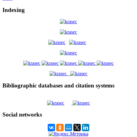
Indexing
Bibliographic databases and citation systems
Social networks