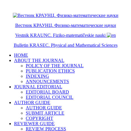
ISSN 2079-6641
ISSN 2079-665X
Вестник КРАУНЦ. Физико-математические науки
Vestnik KRAUNC. Fiziko-matematičeskie nauki
Bulletin KRASEC. Physical and Mathematical Sciences
HOME
ABOUT THE JOURNAL
POLICY OF THE JOURNAL
PUBLICATION ETHICS
INDEXING
ANNOUNCEMENTS
JOURNAL EDITORIAL
EDITORIAL BOARD
EDITORIAL COUNCIL
AUTHOR GUIDE
AUTHOR GUIDE
SUBMIT ARTICLE
COPYRIGHT
REVIEWER GUIDE
REVIEW PROCESS