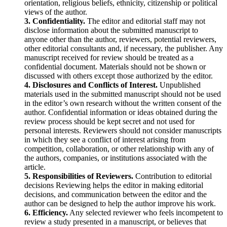
orientation, religious beliefs, ethnicity, citizenship or political
views of the author.
3. Confidentiality.
The editor and editorial staff may not
disclose information about the submitted manuscript to
anyone other than the author, reviewers, potential reviewers,
other editorial consultants and, if necessary, the publisher. Any
manuscript received for review should be treated as a
confidential document. Materials should not be shown or
discussed with others except those authorized by the editor.
4. Disclosures and Conflicts of Interest.
Unpublished
materials used in the submitted manuscript should not be used
in the editor’s own research without the written consent of the
author. Confidential information or ideas obtained during the
review process should be kept secret and not used for
personal interests. Reviewers should not consider manuscripts
in which they see a conflict of interest arising from
competition, collaboration, or other relationship with any of
the authors, companies, or institutions associated with the
article.
5. Responsibilities of Reviewers.
Contribution to editorial
decisions Reviewing helps the editor in making editorial
decisions, and communication between the editor and the
author can be designed to help the author improve his work.
6. Efficiency.
Any selected reviewer who feels incompetent to
review a study presented in a manuscript, or believes that