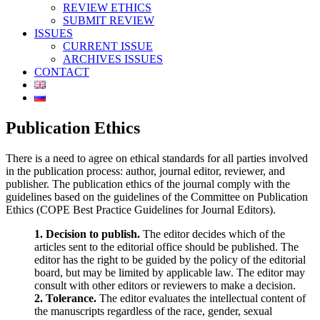
REVIEW ETHICS
SUBMIT REVIEW
ISSUES
CURRENT ISSUE
ARCHIVES ISSUES
CONTACT
Publication Ethics
There is a need to agree on ethical standards for all parties involved
in the publication process: author, journal editor, reviewer, and
publisher. The publication ethics of the journal comply with the
guidelines based on the guidelines of the Committee on Publication
Ethics (COPE Best Practice Guidelines for Journal Editors).
1. Decision to publish.
The editor decides which of the
articles sent to the editorial office should be published. The
editor has the right to be guided by the policy of the editorial
board, but may be limited by applicable law. The editor may
consult with other editors or reviewers to make a decision.
2. Tolerance.
The editor evaluates the intellectual content of
the manuscripts regardless of the race, gender, sexual