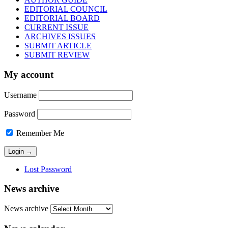
EDITORIAL COUNCIL
EDITORIAL BOARD
CURRENT ISSUE
ARCHIVES ISSUES
SUBMIT ARTICLE
SUBMIT REVIEW
My account
Username
Password
Remember Me
Lost Password
News archive
News archive