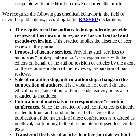
cooperate with the editor to remove or correct the article.
We recognize the following as unethical behavior in the field of
scientific publications, according to the
RASSEP
declaration:
The requirement for authors to independently provide
reviews of their own articles, as well as contractual and
pseudo-reviewing
. This practice implies the absence of peer
review in the journal.
Proposal of agency services.
Providing such services to
authors as “turnkey publication”, correspondence with the
editors on behalf of the author, revision of articles by the agent
on the recommendation of the reviewer, preparation of paid
reviews.
Sale of co-authorship, gift co-authorship, change in the
composition of authors.
It is a violation of copyright and
ethical norms, since it not only misleads readers, but is also
regarded as fraudulent.
Publication of materials of correspondence “scientific”
conferences.
Since the practice of such conferences is directly
related to fraud and fraud in the field of science, the
publication of the materials of these conferences is regarded as
unethical, contributing to the dissemination of pseudoscientific
texts.
Transfer of the texts of articles to other journals without