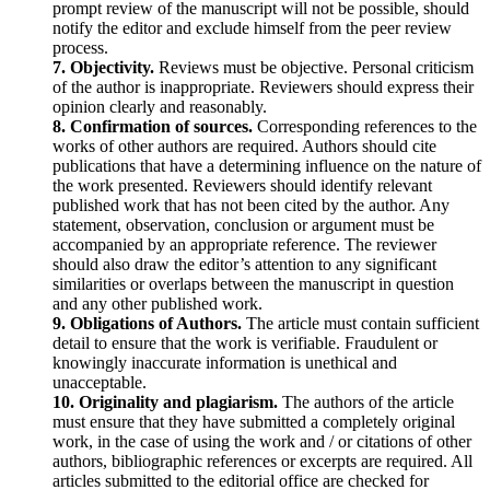
prompt review of the manuscript will not be possible, should
notify the editor and exclude himself from the peer review
process.
7. Objectivity.
Reviews must be objective. Personal criticism
of the author is inappropriate. Reviewers should express their
opinion clearly and reasonably.
8. Confirmation of sources.
Corresponding references to the
works of other authors are required. Authors should cite
publications that have a determining influence on the nature of
the work presented. Reviewers should identify relevant
published work that has not been cited by the author. Any
statement, observation, conclusion or argument must be
accompanied by an appropriate reference. The reviewer
should also draw the editor’s attention to any significant
similarities or overlaps between the manuscript in question
and any other published work.
9. Obligations of Authors.
The article must contain sufficient
detail to ensure that the work is verifiable. Fraudulent or
knowingly inaccurate information is unethical and
unacceptable.
10. Originality and plagiarism.
The authors of the article
must ensure that they have submitted a completely original
work, in the case of using the work and / or citations of other
authors, bibliographic references or excerpts are required. All
articles submitted to the editorial office are checked for