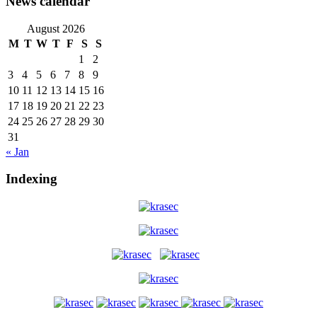
News calendar
August 2026
M
T
W
T
F
S
S
1
2
3
4
5
6
7
8
9
10
11
12
13
14
15
16
17
18
19
20
21
22
23
24
25
26
27
28
29
30
31
« Jan
Indexing