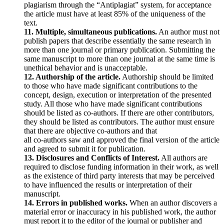
plagiarism through the “Antiplagiat” system, for acceptance
the article must have at least 85% of the uniqueness of the
text.
11. Multiple, simultaneous publications.
An author must not
publish papers that describe essentially the same research in
more than one journal or primary publication. Submitting the
same manuscript to more than one journal at the same time is
unethical behavior and is unacceptable.
12. Authorship of the article.
Authorship should be limited
to those who have made significant contributions to the
concept, design, execution or interpretation of the presented
study. All those who have made significant contributions
should be listed as co-authors. If there are other contributors,
they should be listed as contributors. The author must ensure
that there are objective co-authors and that
all co-authors saw and approved the final version of the article
and agreed to submit it for publication.
13. Disclosures and Conflicts of Interest.
All authors are
required to disclose funding information in their work, as well
as the existence of third party interests that may be perceived
to have influenced the results or interpretation of their
manuscript.
14. Errors in published works.
When an author discovers a
material error or inaccuracy in his published work, the author
must report it to the editor of the journal or publisher and