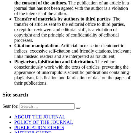
the consent of the authors.
The publication of an article in a
journal that has not been agreed with the author is a violation
of the interests of the author.
Transfer of materials by authors to third parties.
The
transfer of articles sent to the editorial office to third parties,
except for reviewers and editorial staff, is a violation of
copyright and the principle of confidentiality of editorial
processes.
Citation manipulation.
Artificial increase in scientometric
indices, excessive self-citation and friendly citations, irrelevant
links mislead readers and are interpreted as fraudulent.
Plagiarism, falsification and fabrication.
The editors
conscientiously work with the texts of articles, preventing the
appearance of unscrupulous scientific publications containing
plagiarism, falsification and fabrication of data on the pages of
their publications.
Site search
Sear for:
ABOUT THE JOURNAL
POLICY OF THE JOURNAL
PUBLICATION ETHICS
AUTHOR GUIDE