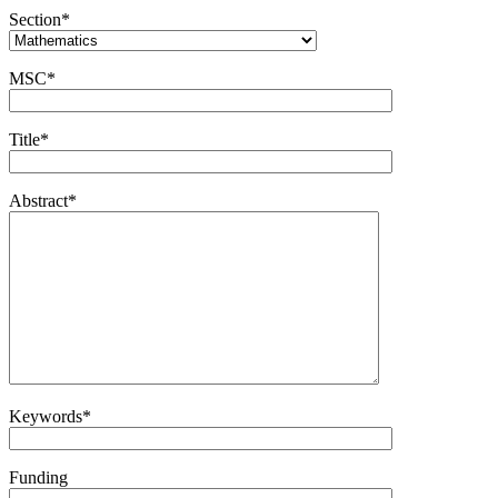
Section*
MSC*
Title*
Abstract*
Keywords*
Funding