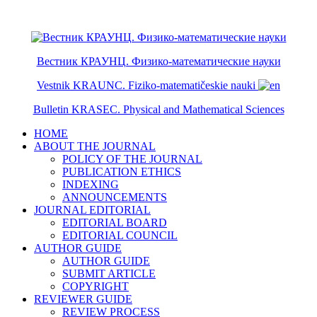
ISSN 2079-6641
ISSN 2079-665X
Вестник КРАУНЦ. Физико-математические науки
Vestnik KRAUNC. Fiziko-matematičeskie nauki
Bulletin KRASEC. Physical and Mathematical Sciences
HOME
ABOUT THE JOURNAL
POLICY OF THE JOURNAL
PUBLICATION ETHICS
INDEXING
ANNOUNCEMENTS
JOURNAL EDITORIAL
EDITORIAL BOARD
EDITORIAL COUNCIL
AUTHOR GUIDE
AUTHOR GUIDE
SUBMIT ARTICLE
COPYRIGHT
REVIEWER GUIDE
REVIEW PROCESS