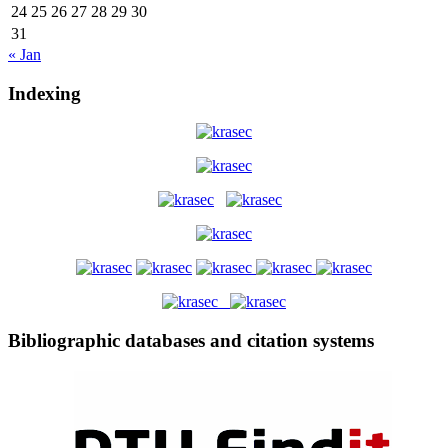
24
25
26
27
28
29
30
31
« Jan
Indexing
Bibliographic databases and citation systems