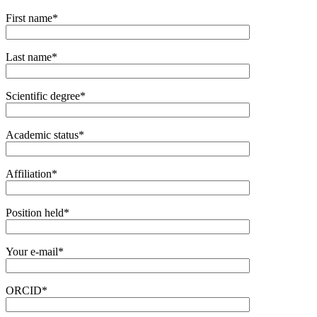
First name*
Last name*
Scientific degree*
Academic status*
Affiliation*
Position held*
Your e-mail*
ORCID*