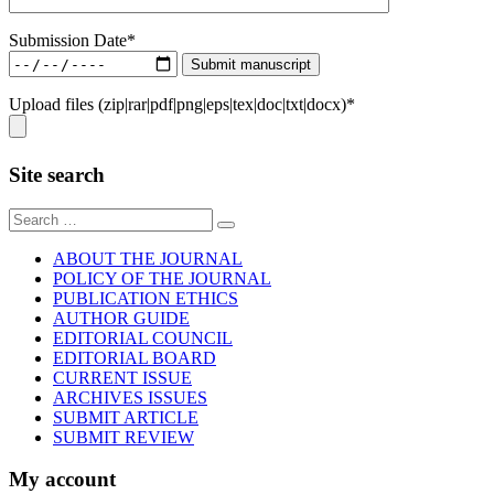
Submission Date*
Upload files (zip|rar|pdf|png|eps|tex|doc|txt|docx)*
Site search
Sear
for:
ABOUT THE JOURNAL
POLICY OF THE JOURNAL
PUBLICATION ETHICS
AUTHOR GUIDE
EDITORIAL COUNCIL
EDITORIAL BOARD
CURRENT ISSUE
ARCHIVES ISSUES
SUBMIT ARTICLE
SUBMIT REVIEW
My account