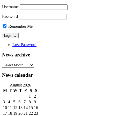
Username
Password
Remember Me
Lost Password
News archive
News
archive
News calendar
August 2026
M
T
W
T
F
S
S
1
2
3
4
5
6
7
8
9
10
11
12
13
14
15
16
17
18
19
20
21
22
23