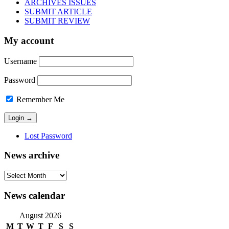
ARCHIVES ISSUES
SUBMIT ARTICLE
SUBMIT REVIEW
My account
Username
Password
Remember Me
Lost Password
News archive
News
archive
News calendar
August 2026
M
T
W
T
F
S
S