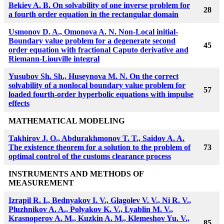
Bekiev A. B.
On solvability of one inverse problem for
28
a fourth order equation in the rectangular domain
Usmonov D. A., Omonova A. N. Non-Local initial-
Boundary value problem for a degenerate second
45
order equation with fractional Caputo derivative and
Riemann-Liouville integral
Yusubov Sh. Sh., Huseynova M. N. On the correct
solvability of a nonlocal boundary value problem for
57
loaded fourth-order hyperbolic equations with impulse
effects
MATHEMATICAL MODELING
Takhirov J. O., Abdurakhmonov T. T., Saidov A. A.
The existence theorem for a solution to the problem of
73
optimal control of the customs clearance process
INSTRUMENTS AND METHODS OF
MEASUREMENT
Izrapil R. I., Bednyakov I. V., Glagolev V. V., Ni R. V.,
Pluzhnikov A. A., Polyakov K. V., Lyablin M. V.,
Krasnoperov A. M., Kuzkin A. M., Klemeshov Yu. V.,
85