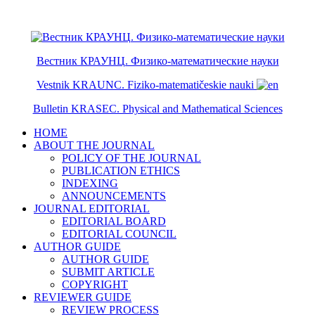
ISSN 2079-6641
ISSN 2079-665X
Вестник КРАУНЦ. Физико-математические науки
Vestnik KRAUNC. Fiziko-matematičeskie nauki
Bulletin KRASEC. Physical and Mathematical Sciences
HOME
ABOUT THE JOURNAL
POLICY OF THE JOURNAL
PUBLICATION ETHICS
INDEXING
ANNOUNCEMENTS
JOURNAL EDITORIAL
EDITORIAL BOARD
EDITORIAL COUNCIL
AUTHOR GUIDE
AUTHOR GUIDE
SUBMIT ARTICLE
COPYRIGHT
REVIEWER GUIDE
REVIEW PROCESS