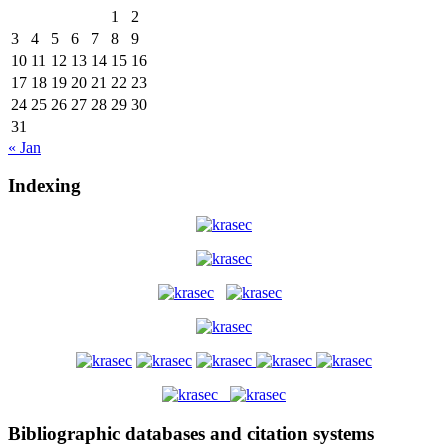
1
2
3
4
5
6
7
8
9
10
11
12
13
14
15
16
17
18
19
20
21
22
23
24
25
26
27
28
29
30
31
« Jan
Indexing
Bibliographic databases and citation systems