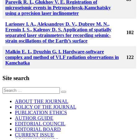
Parovik R. I., Glukhov V. E. Registration of
microseismic events in Petropavlovsk-Kamchatsky
using a precision laser inclinometer
Larionov I. A., Aleksandrov D. V., Dubrov M. N.,
Eremin I. S., Kalenov D. S. Application of spatially
102
separated laser strainmeters for recording seismic-
strain oscillations of the Earth’s surface
Malkin E. I., Druzhin G. I. Hardware-software
complex and method of VLF radiation observations in
122
Kamchatka
Site search
Sear
for:
ABOUT THE JOURNAL
POLICY OF THE JOURNAL
PUBLICATION ETHICS
AUTHOR GUIDE
EDITORIAL COUNCIL
EDITORIAL BOARD
CURRENT ISSUE