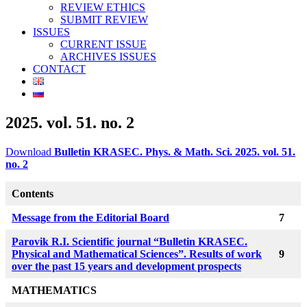
REVIEW ETHICS
SUBMIT REVIEW
ISSUES
CURRENT ISSUE
ARCHIVES ISSUES
CONTACT
2025. vol. 51. no. 2
Download
Bulletin KRASEC. Phys. & Math. Sci. 2025. vol. 51.
no. 2
Contents
Message from the Editorial Board
7
Parovik R.I. Scientific journal “Bulletin KRASEC.
Physical and Mathematical Sciences”. Results of work
9
over the past 15 years and development prospects
MATHEMATICS