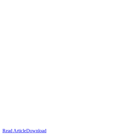
Read Article
Download