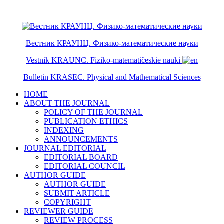
ISSN 2079-6641
ISSN 2079-665X
Вестник КРАУНЦ. Физико-математические науки
Vestnik KRAUNC. Fiziko-matematičeskie nauki
Bulletin KRASEC. Physical and Mathematical Sciences
HOME
ABOUT THE JOURNAL
POLICY OF THE JOURNAL
PUBLICATION ETHICS
INDEXING
ANNOUNCEMENTS
JOURNAL EDITORIAL
EDITORIAL BOARD
EDITORIAL COUNCIL
AUTHOR GUIDE
AUTHOR GUIDE
SUBMIT ARTICLE
COPYRIGHT
REVIEWER GUIDE
REVIEW PROCESS