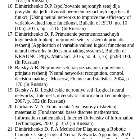
112. (In Russian)
Dimitrichenko D.P. Ispol’zovanie nejronnyh setej dlja
povyshenija jeffektivnosti peremennoznachnyh logicheskih
funkcij [Using neural networks to improve the efficiency of
variable-valued logic functions], Bulletin of ISTU. no. 10
(105), 2015, pp. 12-16. (In Russian)
Dimitrichenko D. P. Primenenie peremennoznachnyh
logicheskih funkcij i nejronnyh setej v sistemah prinjatija
reshenij [Application of variable-valued logical functions and
neural networks in decision-making systems], Bulletin of
KRAUNC. Phys.-Math. Sci. 2016, no. 4-1(16). pp.93-100.
(In Russian)
Barsky A.B. Nejronnye seti: raspoznavanie, upravlenie,
prinjatie reshenij [Neural networks: recognition, control,
decision making]. Moscow, Finance and statistics, 2004, p.
176 (In Russian)
Barsky A.B. Logicheskie nejronnye seti [Logical neural
networks]. Internet University of Information Technologies,
2007, p. 352 (In Russian)
Gorbatov V. A. Fundamental’nye osnovy diskretnoj
matematiki [Fundamental bases discrete mathematics.
Information mathematics]. Internet University of Information
Technologies, 2007, p. 352 (In Russian)
Dimitrichenko D. P. A Method for Diagnosing a Robotic
Complex Using Logical Neural Networks Apparatus, 2021