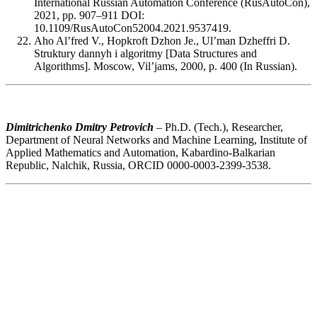
International Russian Automation Conference (RusAutoCon),
2021, pp. 907–911 DOI:
10.1109/RusAutoCon52004.2021.9537419.
Aho Al’fred V., Hopkroft Dzhon Je., Ul’man Dzheffri D.
Struktury dannyh i algoritmy [Data Structures and
Algorithms]. Moscow, Vil’jams, 2000, p. 400 (In Russian).
Dimitrichenko Dmitry Petrovich
– Ph.D. (Tech.), Researcher,
Department of Neural Networks and Machine Learning, Institute of
Applied Mathematics and Automation, Kabardino-Balkarian
Republic, Nalchik, Russia, ORCID 0000-0003-2399-3538.