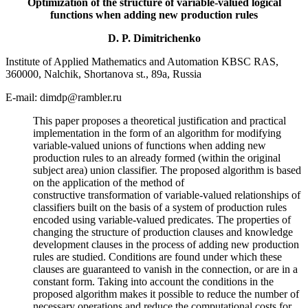
Optimization of the structure of variable-valued logical
functions when adding new production rules
D. P. Dimitrichenko
Institute of Applied Mathematics and Automation KBSC RAS,
360000, Nalchik, Shortanova st., 89a, Russia
E-mail: dimdp@rambler.ru
This paper proposes a theoretical justification and practical
implementation in the form of an algorithm for modifying
variable-valued unions of functions when adding new
production rules to an already formed (within the original
subject area) union classifier. The proposed algorithm is based
on the application of the method of
constructive transformation of variable-valued relationships of
classifiers built on the basis of a system of production rules
encoded using variable-valued predicates. The properties of
changing the structure of production clauses and knowledge
development clauses in the process of adding new production
rules are studied. Conditions are found under which these
clauses are guaranteed to vanish in the connection, or are in a
constant form. Taking into account the conditions in the
proposed algorithm makes it possible to reduce the number of
necessary operations and reduce the computational costs for