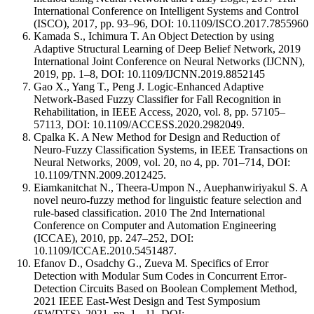
International Conference on Intelligent Systems and Control
(ISCO), 2017, pp. 93–96, DOI: 10.1109/ISCO.2017.7855960
Kamada S., Ichimura T. An Object Detection by using
Adaptive Structural Learning of Deep Belief Network, 2019
International Joint Conference on Neural Networks (IJCNN),
2019, pp. 1–8, DOI: 10.1109/IJCNN.2019.8852145
Gao X., Yang T., Peng J. Logic-Enhanced Adaptive
Network-Based Fuzzy Classifier for Fall Recognition in
Rehabilitation, in IEEE Access, 2020, vol. 8, pp. 57105–
57113, DOI: 10.1109/ACCESS.2020.2982049.
Cpalka K. A New Method for Design and Reduction of
Neuro-Fuzzy Classification Systems, in IEEE Transactions on
Neural Networks, 2009, vol. 20, no 4, pp. 701–714, DOI:
10.1109/TNN.2009.2012425.
Eiamkanitchat N., Theera-Umpon N., Auephanwiriyakul S. A
novel neuro-fuzzy method for linguistic feature selection and
rule-based classification. 2010 The 2nd International
Conference on Computer and Automation Engineering
(ICCAE), 2010, pp. 247–252, DOI:
10.1109/ICCAE.2010.5451487.
Efanov D., Osadchy G., Zueva M. Specifics of Error
Detection with Modular Sum Codes in Concurrent Error-
Detection Circuits Based on Boolean Complement Method,
2021 IEEE East-West Design and Test Symposium
(EWDTS), 2021, pp. 1-–11, DOI: