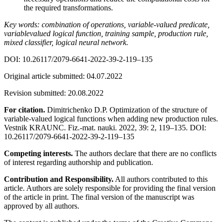
the required transformations.
Key words: combination of operations, variable-valued predicate,
variablevalued logical function, training sample, production rule,
mixed classifier, logical neural network.
DOI: 10.26117/2079-6641-2022-39-2-119–135
Original article submitted: 04.07.2022
Revision submitted: 20.08.2022
For citation.
Dimitrichenko D.P. Optimization of the structure of
variable-valued logical functions when adding new production rules.
Vestnik KRAUNC. Fiz.-mat. nauki. 2022, 39: 2, 119–135. DOI:
10.26117/2079-6641-2022-39-2-119–135
Competing interests.
The authors declare that there are no conflicts
of interest regarding authorship and publication.
Contribution and Responsibility.
All authors contributed to this
article. Authors are solely responsible for providing the final version
of the article in print. The final version of the manuscript was
approved by all authors.