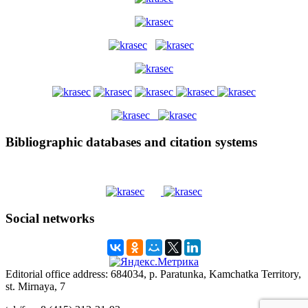
Bibliographic databases and citation systems
Social networks
Editorial office address: 684034, p. Paratunka, Kamchatka Territory,
st. Mirnaya, 7