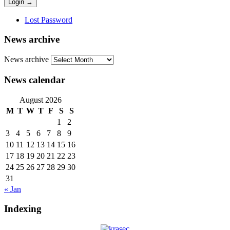
Lost Password
News archive
News archive
News calendar
August 2026
M
T
W
T
F
S
S
1
2
3
4
5
6
7
8
9
10
11
12
13
14
15
16
17
18
19
20
21
22
23
24
25
26
27
28
29
30
31
« Jan
Indexing