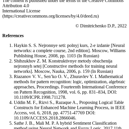
The content is published under the terms of the Creative Commons
Attribution 4.0
International License
(https://creativecommons.org/licenses/by/4.0/deed.ru)
© Dimitrichenko D.P., 2022
References
Haykin S. S. Nejronnye seti: polnyj kurs, 2-e izdanie [Neural
networks: a complete course, 2nd edition]. Moscow, Williams
Publishing House, 2008, pp. 1103 (In Russian)
Shibzukhov Z. M. Konstruktivnye metody obuchenija
nejronnyh setej [Constructive methods for training neural
networks]. Moscow, Nauka, 2006, p. 159 (In Russian)
Riazanov V. V., Sen’ko O. V., Zhuravlev Y. I. Mathematical
methods for pattern recognition: logic, optimization, algebraic
approaches, Proceedings. Fourteenth International Conference
on Pattern Recognition, 1998, vol. 6, pp. 831–834, DOI:
10.1109/ICPR.1998.711278.
Uddin M. F., Rizvi S., Razaque A., Proposing Logical Table
Constructs for Enhanced Machine Learning Process, in IEEE
Access, vol. 6, 2018, pp. 47751-47769 DOI:
10.1109/ACCESS.2018.2866046.
Sathe J. B., Mali M. P. A hybrid Sentiment Classification
method using Neural Network and Fuzzy Logic, 2017 11th