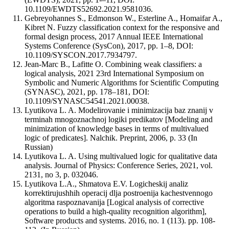
10.1109/EWDTS52692.2021.9581036.
Gebreyohannes S., Edmonson W., Esterline A., Homaifar A.,
Kibret N. Fuzzy classification context for the responsive and
formal design process, 2017 Annual IEEE International
Systems Conference (SysCon), 2017, pp. 1–8, DOI:
10.1109/SYSCON.2017.7934797.
Jean-Marc B., Lafitte O. Combining weak classifiers: a
logical analysis, 2021 23rd International Symposium on
Symbolic and Numeric Algorithms for Scientific Computing
(SYNASC), 2021, pp. 178–181, DOI:
10.1109/SYNASC54541.2021.00038.
Lyutikova L. A. Modelirovanie i minimizacija baz znanij v
terminah mnogoznachnoj logiki predikatov [Modeling and
minimization of knowledge bases in terms of multivalued
logic of predicates]. Nalchik. Preprint, 2006, p. 33 (In
Russian)
Lyutikova L. A. Using multivalued logic for qualitative data
analysis. Journal of Physics: Conference Series, 2021, vol.
2131, no 3, p. 032046.
Lyutikova L.A., Shmatova E.V. Logicheskij analiz
korrektirujushhih operacij dlja postroenija kachestvennogo
algoritma raspoznavanija [Logical analysis of corrective
operations to build a high-quality recognition algorithm],
Software products and systems. 2016, no. 1 (113). pp. 108-