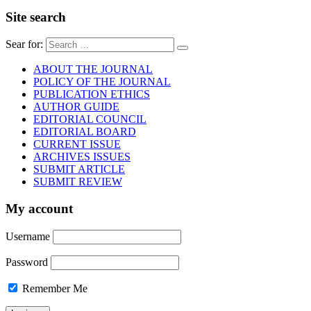
Site search
Sear for:
ABOUT THE JOURNAL
POLICY OF THE JOURNAL
PUBLICATION ETHICS
AUTHOR GUIDE
EDITORIAL COUNCIL
EDITORIAL BOARD
CURRENT ISSUE
ARCHIVES ISSUES
SUBMIT ARTICLE
SUBMIT REVIEW
My account
Username
Password
Remember Me