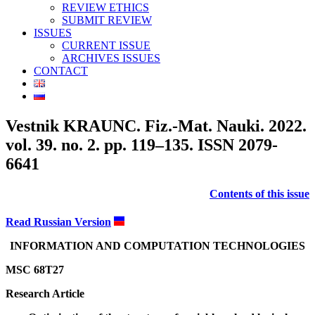
REVIEW ETHICS
SUBMIT REVIEW
ISSUES
CURRENT ISSUE
ARCHIVES ISSUES
CONTACT
Vestnik KRAUNC. Fiz.-Mat. Nauki. 2022.
vol. 39. no. 2. pp. 119–135. ISSN 2079-
6641
Contents of this issue
Read Russian Version
INFORMATION AND COMPUTATION TECHNOLOGIES
MSC 68T27
Research Article